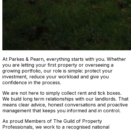
At Parkes & Pearn, everything starts with you. Whether
you are letting your first property or overseeing a
growing portfolio, our role is simple: protect your
investment, reduce your workload and give you
confidence in the process.
We are not here to simply collect rent and tick boxes.
We build long term relationships with our landlords. That
means clear advice, honest conversations and proactive
management that keeps you informed and in control.
As proud Members of The Guild of Property
Professionals, we work to a recognised national