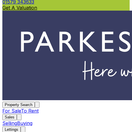
01579 343633
Get A Valuation
Property Search
For Sale
To Rent
Sales
Selling
Buying
Lettings