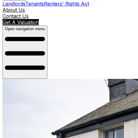
Landlords
Tenants
Renters' Rights Act
About Us
Contact Us
Get A Valuation
Open navigation menu