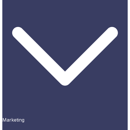
Marketing