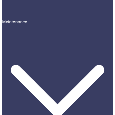
Maintenance