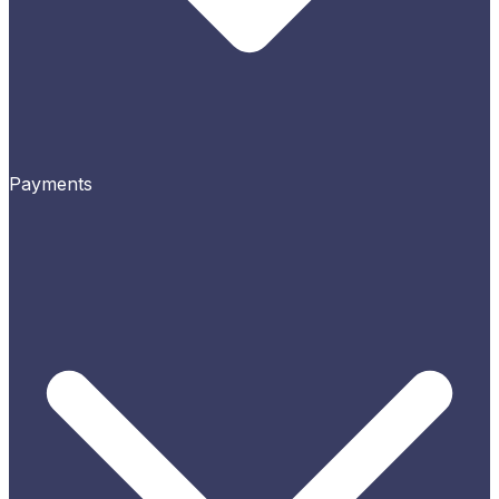
Payments