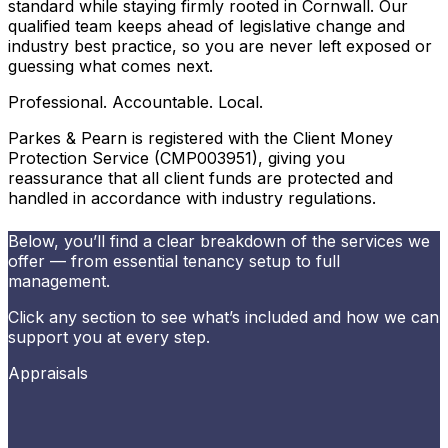
standard while staying firmly rooted in Cornwall. Our
qualified team keeps ahead of legislative change and
industry best practice, so you are never left exposed or
guessing what comes next.
Professional. Accountable. Local.
Parkes & Pearn is registered with the Client Money
Protection Service (CMP003951), giving you
reassurance that all client funds are protected and
handled in accordance with industry regulations.
Below, you’ll find a clear breakdown of the services we
offer — from essential tenancy setup to full
management.
Click any section to see what’s included and how we can
support you at every step.
Appraisals