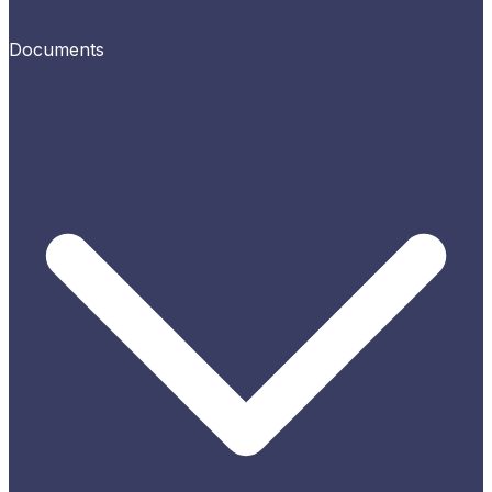
Documents