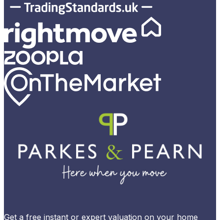
Get a free instant or expert valuation on your home