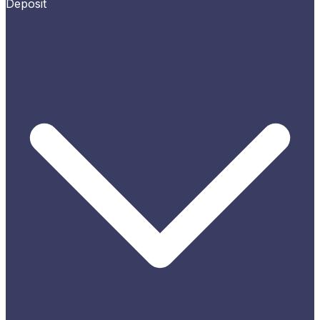
Deposit