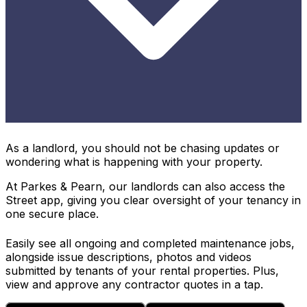
As a landlord, you should not be chasing updates or
wondering what is happening with your property.
At Parkes & Pearn, our landlords can also access the
Street app, giving you clear oversight of your tenancy in
one secure place.
Easily see all ongoing and completed maintenance jobs,
alongside issue descriptions, photos and videos
submitted by tenants of your rental properties. Plus,
view and approve any contractor quotes in a tap.