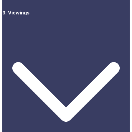
3. Viewings