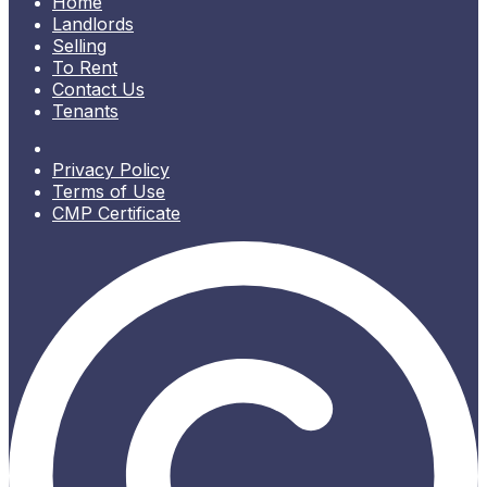
Home
Landlords
Selling
To Rent
Contact Us
Tenants
Privacy Policy
Terms of Use
CMP Certificate