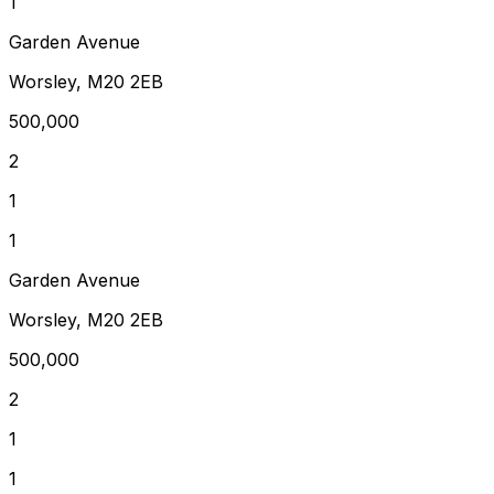
1
Garden Avenue
Worsley, M20 2EB
500,000
2
1
1
Garden Avenue
Worsley, M20 2EB
500,000
2
1
1