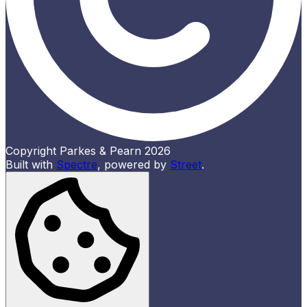
Copyright Parkes & Pearn 2026
Built with
Spectre
,
powered by
Street
.