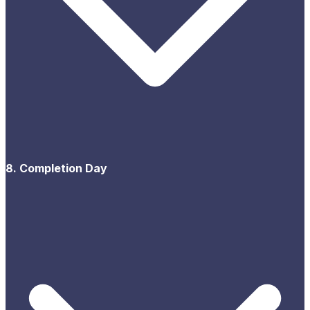
8. Completion Day