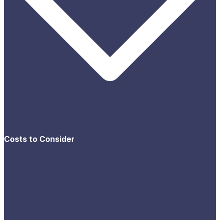
Costs to Consider