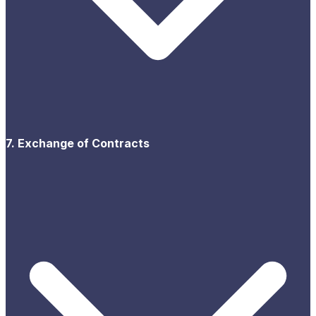
7. Exchange of Contracts