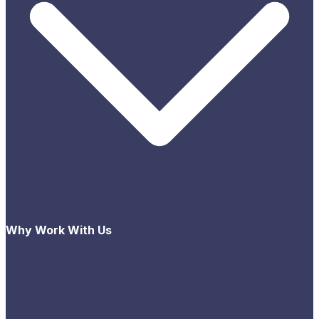
Why Work With Us