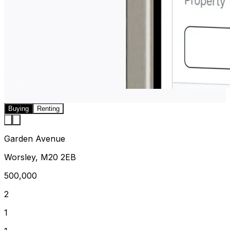
Buying
Renting
Garden Avenue
Worsley, M20 2EB
500,000
2
1