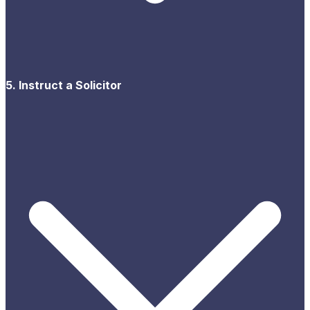
5. Instruct a Solicitor