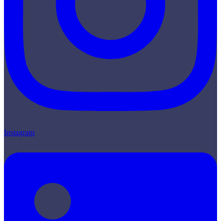
Instagram