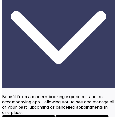
Benefit from a modern booking experience and an
accompanying app - allowing you to see and manage all
of your past, upcoming or cancelled appointments in
one place.