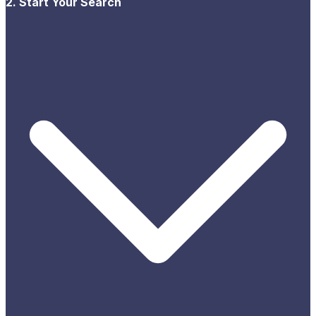
2. Start Your Search