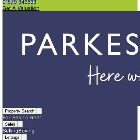
01579 343633
Get A Valuation
Property Search
For Sale
To Rent
Sales
Selling
Buying
Lettings