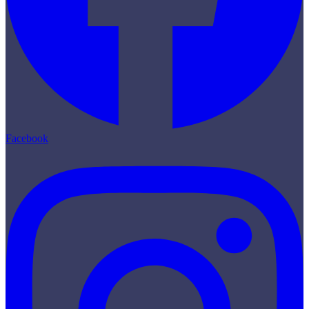
Facebook