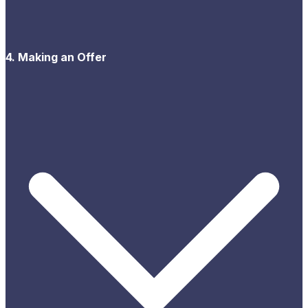
4. Making an Offer