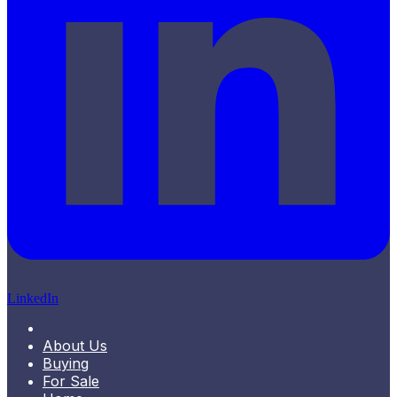
LinkedIn
About Us
Buying
For Sale