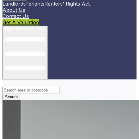
Landlords
Tenants
Renters' Rights Act
About Us
Contact Us
Get A Valuation
Open navigation menu
Search