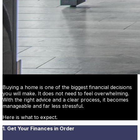
Buying a home is one of the biggest financial decisions
you will make. It does not need to feel overwhelming.
With the right advice and a clear process, it becomes
manageable and far less stressful.
Here is what to expect.
1. Get Your Finances in Order