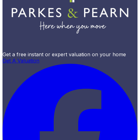
Get a free instant or expert valuation on your home
Get A Valuation