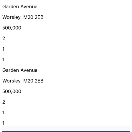
Garden Avenue
Worsley, M20 2EB
500,000
2
1
1
Garden Avenue
Worsley, M20 2EB
500,000
2
1
1