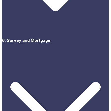
6. Survey and Mortgage