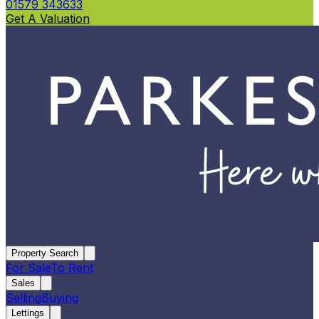
01579 343633
Get A Valuation
Property Search
For Sale
To Rent
Sales
Selling
Buying
Lettings