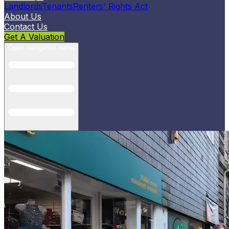
Landlords
Tenants
Renters' Rights Act
About Us
Contact Us
Get A Valuation
Open navigation menu