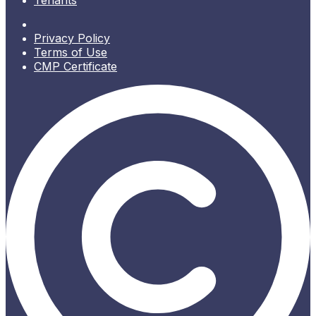
Tenants
Privacy Policy
Terms of Use
CMP Certificate