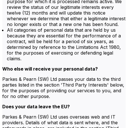
purpose for which it is processed remains active. We
review the status of our legitimate interests every
twelve (12) months and will update this notice
whenever we determine that either a legitimate interest
no longer exists or that a new one has been found.
All categories of personal data that are held by us
because they are essential for the performance of a
contract, will be held for a period of six years, as
determined by reference to the Limitations Act 1980,
for the purposes of exercising or defending legal
claims.
Who else will receive your personal data?
Parkes & Pearn (SW) Ltd passes your data to the third
parties listed in the section 'Third Party Interests' below,
for the purposes of providing our services to you, and
for no other purpose.
Does your data leave the EU?
Parkes & Pearn (SW) Ltd uses overseas web and IT
providers. Details of what data is sent where, and the