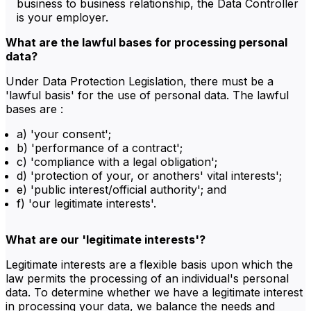
business to business relationship, the Data Controller
is your employer.
What are the lawful bases for processing personal
data?
Under Data Protection Legislation, there must be a
'lawful basis' for the use of personal data. The lawful
bases are :
a) 'your consent';
b) 'performance of a contract';
c) 'compliance with a legal obligation';
d) 'protection of your, or anothers' vital interests';
e) 'public interest/official authority'; and
f) 'our legitimate interests'.
What are our 'legitimate interests'?
Legitimate interests are a flexible basis upon which the
law permits the processing of an individual's personal
data. To determine whether we have a legitimate interest
in processing your data, we balance the needs and