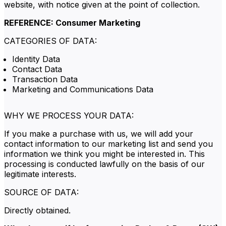
website, with notice given at the point of collection.
REFERENCE: Consumer Marketing
CATEGORIES OF DATA:
Identity Data
Contact Data
Transaction Data
Marketing and Communications Data
WHY WE PROCESS YOUR DATA:
If you make a purchase with us, we will add your
contact information to our marketing list and send you
information we think you might be interested in. This
processing is conducted lawfully on the basis of our
legitimate interests.
SOURCE OF DATA:
Directly obtained.