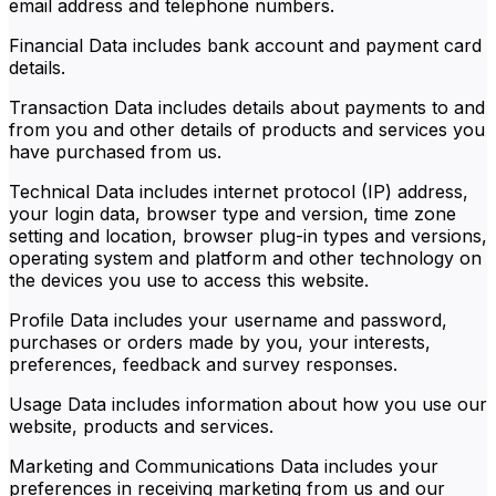
email address and telephone numbers.
Financial Data includes bank account and payment card
details.
Transaction Data includes details about payments to and
from you and other details of products and services you
have purchased from us.
Technical Data includes internet protocol (IP) address,
your login data, browser type and version, time zone
setting and location, browser plug-in types and versions,
operating system and platform and other technology on
the devices you use to access this website.
Profile Data includes your username and password,
purchases or orders made by you, your interests,
preferences, feedback and survey responses.
Usage Data includes information about how you use our
website, products and services.
Marketing and Communications Data includes your
preferences in receiving marketing from us and our