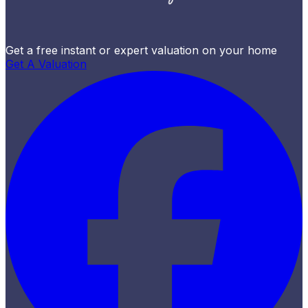
Get a free instant or expert valuation on your home
Get A Valuation