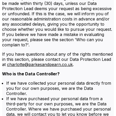
be made within thirty (30) days, unless our Data
Protection Lead deems your request as being excessive
or unfounded. If this is the case, we will inform you of
our reasonable administration costs in advance and/or
any associated delays, giving you the opportunity to
choose whether you would like to pursue your request.
If you believe we have made a mistake in evaluating
your request, please see the section 'Who can you
complain to?'.
If you have questions about any of the rights mentioned
in this section, please contact our Data Protection Lead
at
charlotte@parkesandpearn.co.uk
.
Who is the Data Controller?
If we have collected your personal data directly from
you for our own purposes, we are the Data
Controller.
If we have purchased your personal data from a
third-party for our own purposes, we are the Data
Controller. Where we have purchased your personal
data, we will contact you to let you know before we