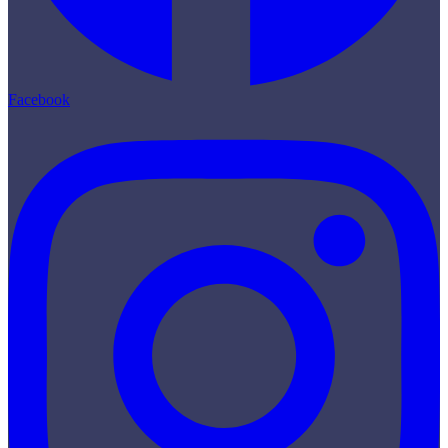
Facebook