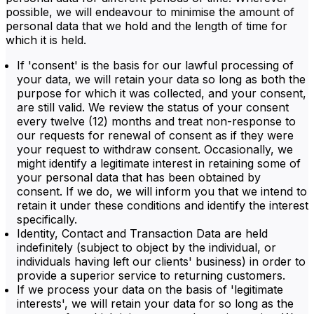
possible, we will endeavour to minimise the amount of
personal data that we hold and the length of time for
which it is held.
If 'consent' is the basis for our lawful processing of
your data, we will retain your data so long as both the
purpose for which it was collected, and your consent,
are still valid. We review the status of your consent
every twelve (12) months and treat non-response to
our requests for renewal of consent as if they were
your request to withdraw consent. Occasionally, we
might identify a legitimate interest in retaining some of
your personal data that has been obtained by
consent. If we do, we will inform you that we intend to
retain it under these conditions and identify the interest
specifically.
Identity, Contact and Transaction Data are held
indefinitely (subject to object by the individual, or
individuals having left our clients' business) in order to
provide a superior service to returning customers.
If we process your data on the basis of 'legitimate
interests', we will retain your data for so long as the