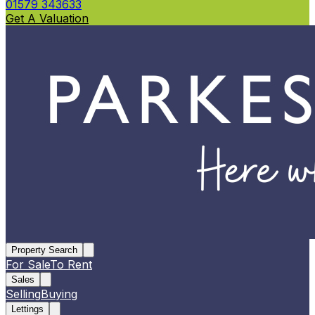
01579 343633
Get A Valuation
Property Search
For Sale
To Rent
Sales
Selling
Buying
Lettings