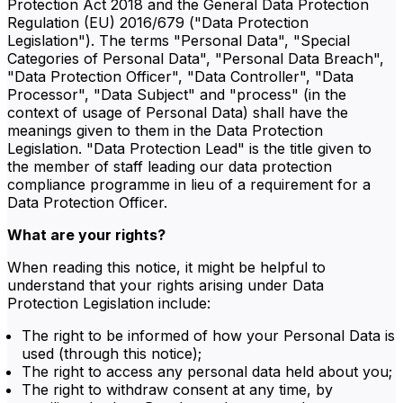
Protection Act 2018 and the General Data Protection
Regulation (EU) 2016/679 ("Data Protection
Legislation"). The terms "Personal Data", "Special
Categories of Personal Data", "Personal Data Breach",
"Data Protection Officer", "Data Controller", "Data
Processor", "Data Subject" and "process" (in the
context of usage of Personal Data) shall have the
meanings given to them in the Data Protection
Legislation. "Data Protection Lead" is the title given to
the member of staff leading our data protection
compliance programme in lieu of a requirement for a
Data Protection Officer.
What are your rights?
When reading this notice, it might be helpful to
understand that your rights arising under Data
Protection Legislation include:
The right to be informed of how your Personal Data is
used (through this notice);
The right to access any personal data held about you;
The right to withdraw consent at any time, by