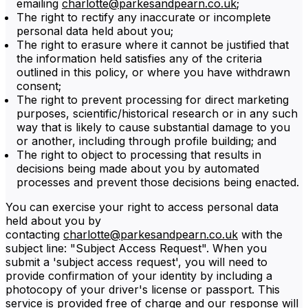
emailing
charlotte@parkesandpearn.co.uk
;
The right to rectify any inaccurate or incomplete
personal data held about you;
The right to erasure where it cannot be justified that
the information held satisfies any of the criteria
outlined in this policy, or where you have withdrawn
consent;
The right to prevent processing for direct marketing
purposes, scientific/historical research or in any such
way that is likely to cause substantial damage to you
or another, including through profile building; and
The right to object to processing that results in
decisions being made about you by automated
processes and prevent those decisions being enacted.
You can exercise your right to access personal data
held about you by
contacting
charlotte@parkesandpearn.co.uk
with the
subject line: "Subject Access Request". When you
submit a 'subject access request', you will need to
provide confirmation of your identity by including a
photocopy of your driver's license or passport. This
service is provided free of charge and our response will