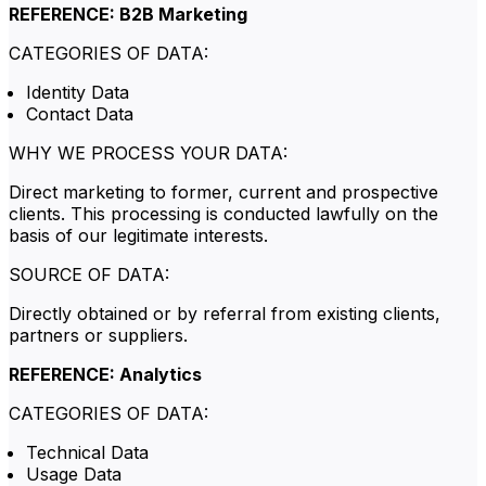
REFERENCE: B2B Marketing
CATEGORIES OF DATA:
Identity Data
Contact Data
WHY WE PROCESS YOUR DATA:
Direct marketing to former, current and prospective
clients. This processing is conducted lawfully on the
basis of our legitimate interests.
SOURCE OF DATA:
Directly obtained or by referral from existing clients,
partners or suppliers.
REFERENCE: Analytics
CATEGORIES OF DATA:
Technical Data
Usage Data