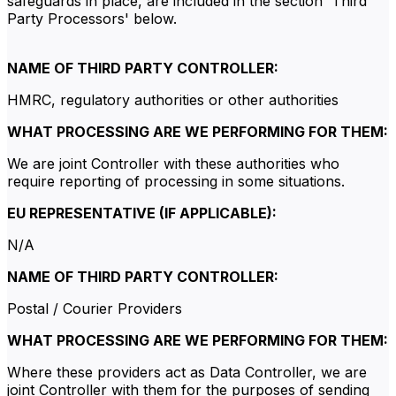
safeguards in place, are included in the section 'Third
Party Processors' below.
NAME OF THIRD PARTY CONTROLLER:
HMRC, regulatory authorities or other authorities
WHAT PROCESSING ARE WE PERFORMING FOR THEM:
We are joint Controller with these authorities who
require reporting of processing in some situations.
EU REPRESENTATIVE (IF APPLICABLE):
N/A
NAME OF THIRD PARTY CONTROLLER:
Postal / Courier Providers
WHAT PROCESSING ARE WE PERFORMING FOR THEM:
Where these providers act as Data Controller, we are
joint Controller with them for the purposes of sending