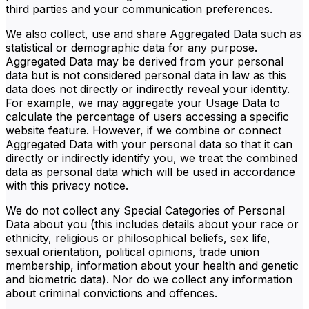
third parties and your communication preferences.
We also collect, use and share Aggregated Data such as
statistical or demographic data for any purpose.
Aggregated Data may be derived from your personal
data but is not considered personal data in law as this
data does not directly or indirectly reveal your identity.
For example, we may aggregate your Usage Data to
calculate the percentage of users accessing a specific
website feature. However, if we combine or connect
Aggregated Data with your personal data so that it can
directly or indirectly identify you, we treat the combined
data as personal data which will be used in accordance
with this privacy notice.
We do not collect any Special Categories of Personal
Data about you (this includes details about your race or
ethnicity, religious or philosophical beliefs, sex life,
sexual orientation, political opinions, trade union
membership, information about your health and genetic
and biometric data). Nor do we collect any information
about criminal convictions and offences.