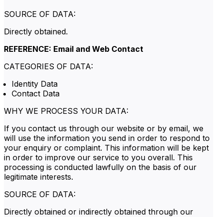
SOURCE OF DATA:
Directly obtained.
REFERENCE: Email and Web Contact
CATEGORIES OF DATA:
Identity Data
Contact Data
WHY WE PROCESS YOUR DATA:
If you contact us through our website or by email, we
will use the information you send in order to respond to
your enquiry or complaint. This information will be kept
in order to improve our service to you overall. This
processing is conducted lawfully on the basis of our
legitimate interests.
SOURCE OF DATA:
Directly obtained or indirectly obtained through our