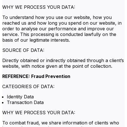
WHY WE PROCESS YOUR DATA:
To understand how you use our website, how you
reached us and how long you spend on our website, in
order to analyse our performance and improve our
service. This processing is conducted lawfully on the
basis of our legitimate interests.
SOURCE OF DATA:
Directly obtained or indirectly obtained through a client’s
website, with notice given at the point of collection.
REFERENCE: Fraud Prevention
CATEGORIES OF DATA:
Identity Data
Transaction Data
WHY WE PROCESS YOUR DATA:
To combat fraud, we share information of clients who