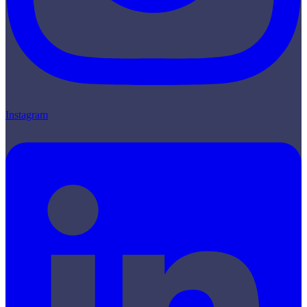
Instagram