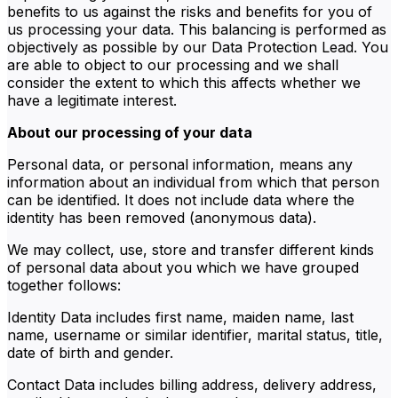
benefits to us against the risks and benefits for you of
us processing your data. This balancing is performed as
objectively as possible by our Data Protection Lead. You
are able to object to our processing and we shall
consider the extent to which this affects whether we
have a legitimate interest.
About our processing of your data
Personal data, or personal information, means any
information about an individual from which that person
can be identified. It does not include data where the
identity has been removed (anonymous data).
We may collect, use, store and transfer different kinds
of personal data about you which we have grouped
together follows:
Identity Data includes first name, maiden name, last
name, username or similar identifier, marital status, title,
date of birth and gender.
Contact Data includes billing address, delivery address,