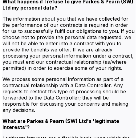
What happens if I refuse to give Parkes & Pearn (SW)
Ltd my personal data?
The information about you that we have collected for
the performance of our contracts is required in order
for us to successfully fulfil our obligations to you. If you
choose not to provide the personal data requested, we
will not be able to enter into a contract with you to
provide the benefits we offer. If we are already
processing your personal information under a contract,
you must end our contractual relationship (as/where
permitted) in order to exercise some of your rights.
We process some personal information as part of a
contractual relationship with a Data Controller. Any
requests to restrict this type of processing should be
forwarded to the Data Controller; they will be
responsible for discussing your concerns and making
any decisions.
What are Parkes & Pearn (SW) Ltd's 'legitimate
interests'?