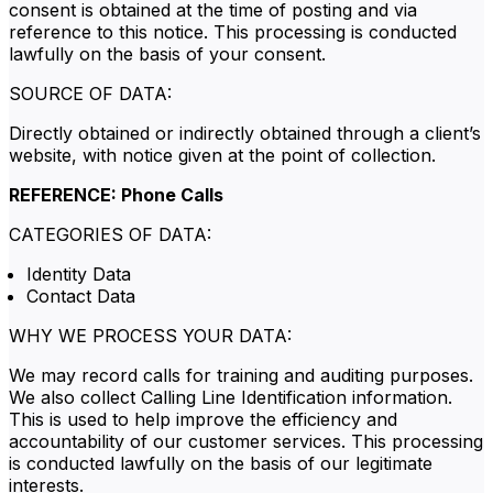
consent is obtained at the time of posting and via
reference to this notice. This processing is conducted
lawfully on the basis of your consent.
SOURCE OF DATA:
Directly obtained or indirectly obtained through a client’s
website, with notice given at the point of collection.
REFERENCE: Phone Calls
CATEGORIES OF DATA:
Identity Data
Contact Data
WHY WE PROCESS YOUR DATA:
We may record calls for training and auditing purposes.
We also collect Calling Line Identification information.
This is used to help improve the efficiency and
accountability of our customer services. This processing
is conducted lawfully on the basis of our legitimate
interests.