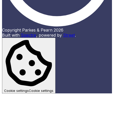
Copyright Parkes & Pearn 2026
Built with
Spectre
,
powered by
Street
.
Cookie settings
Cookie settings