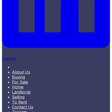
LinkedIn
About Us
Buying
For Sale
Home
Landlords
Selling
To Rent
Contact Us