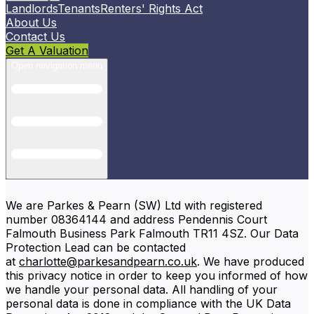
Landlords
Tenants
Renters' Rights Act
About Us
Contact Us
Get A Valuation
Open navigation menu
We are Parkes & Pearn (SW) Ltd with registered
number 08364144 and address Pendennis Court
Falmouth Business Park Falmouth TR11 4SZ. Our Data
Protection Lead can be contacted
at
charlotte@parkesandpearn.co.uk
. We have produced
this privacy notice in order to keep you informed of how
we handle your personal data. All handling of your
personal data is done in compliance with the UK Data