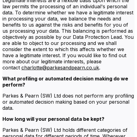
Legitimate interests are a flexible basis upon which the
law permits the processing of an individual's personal
data. To determine whether we have a legitimate interest
in processing your data, we balance the needs and
benefits to us against the risks and benefits for you of
us processing your data. This balancing is performed as
objectively as possible by our Data Protection Lead. You
are able to object to our processing and we shall
consider the extent to which this affects whether we
have a legitimate interest. If you would like to find out
more about our legitimate interests, please
contact
charlotte@parkesandpearn.co.uk
.
What profiling or automated decision making do we
perform?
Parkes & Pearn (SW) Ltd does not perform any profiling
or automated decision making based on your personal
data.
How long will your personal data be kept?
Parkes & Pearn (SW) Ltd holds different categories of
personal data for different periods of time. Wherever