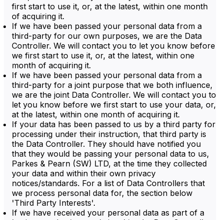
first start to use it, or, at the latest, within one month
of acquiring it.
If we have been passed your personal data from a
third-party for our own purposes, we are the Data
Controller. We will contact you to let you know before
we first start to use it, or, at the latest, within one
month of acquiring it.
If we have been passed your personal data from a
third-party for a joint purpose that we both influence,
we are the joint Data Controller. We will contact you to
let you know before we first start to use your data, or,
at the latest, within one month of acquiring it.
If your data has been passed to us by a third party for
processing under their instruction, that third party is
the Data Controller. They should have notified you
that they would be passing your personal data to us,
Parkes & Pearn (SW) LTD, at the time they collected
your data and within their own privacy
notices/standards. For a list of Data Controllers that
we process personal data for, the section below
'Third Party Interests'.
If we have received your personal data as part of a