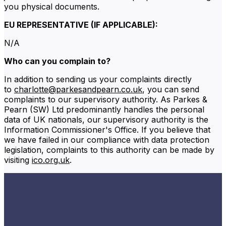
you physical documents.
EU REPRESENTATIVE (IF APPLICABLE):
N/A
Who can you complain to?
In addition to sending us your complaints directly
to
charlotte@parkesandpearn.co.uk
, you can send
complaints to our supervisory authority. As Parkes &
Pearn (SW) Ltd predominantly handles the personal
data of UK nationals, our supervisory authority is the
Information Commissioner's Office. If you believe that
we have failed in our compliance with data protection
legislation, complaints to this authority can be made by
visiting
ico.org.uk
.