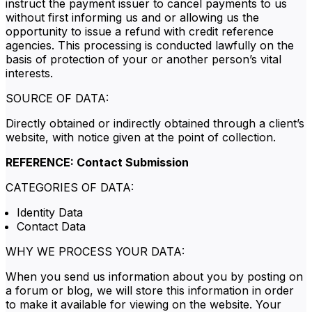
instruct the payment issuer to cancel payments to us
without first informing us and or allowing us the
opportunity to issue a refund with credit reference
agencies. This processing is conducted lawfully on the
basis of protection of your or another person’s vital
interests.
SOURCE OF DATA:
Directly obtained or indirectly obtained through a client’s
website, with notice given at the point of collection.
REFERENCE: Contact Submission
CATEGORIES OF DATA:
Identity Data
Contact Data
WHY WE PROCESS YOUR DATA:
When you send us information about you by posting on
a forum or blog, we will store this information in order
to make it available for viewing on the website. Your